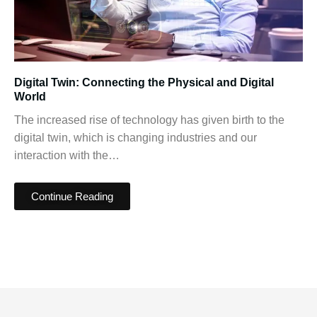
Digital Twin: Connecting the Physical and Digital
World
The increased rise of technology has given birth to the
digital twin, which is changing industries and our
interaction with the…
Continue Reading