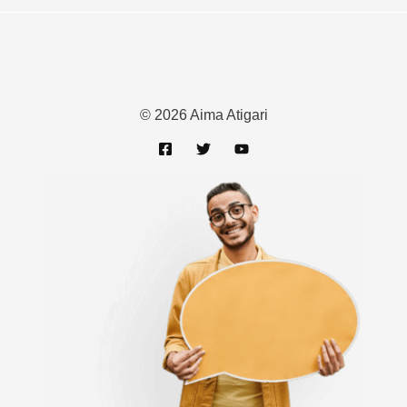
© 2026 Aima Atigari