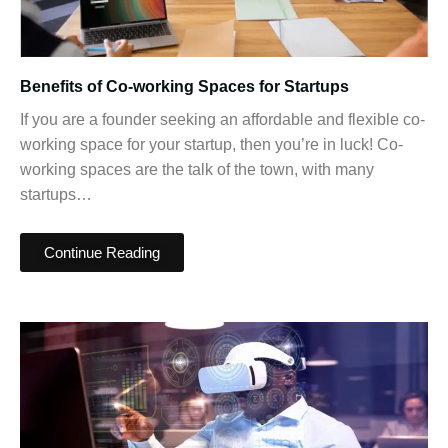
Benefits of Co-working Spaces for Startups
If you are a founder seeking an affordable and flexible co-
working space for your startup, then you’re in luck! Co-
working spaces are the talk of the town, with many
startups…
Continue Reading