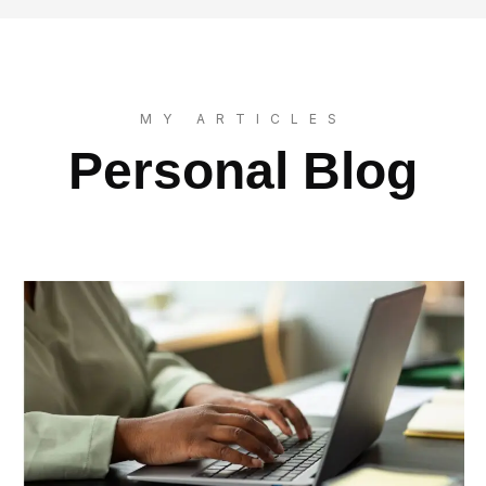
MY ARTICLES
Personal Blog