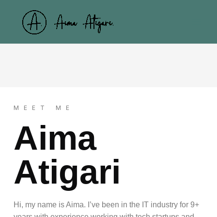
Skip
to
content
MEET ME
Aima
Atigari
Hi, my name is Aima. I’ve been in the IT industry for 9+
years with experience working with tech startups and