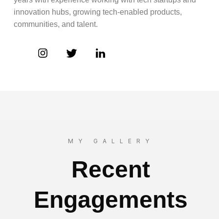
innovation hubs, growing tech-enabled products,
communities, and talent.
MY GALLERY
Recent
Engagements