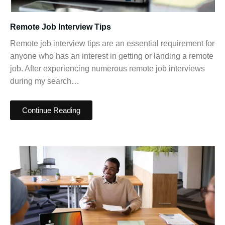
Remote Job Interview Tips
Remote job interview tips are an essential requirement for
anyone who has an interest in getting or landing a remote
job. After experiencing numerous remote job interviews
during my search…
Continue Reading