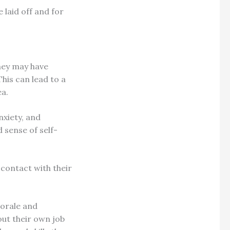
 laid off and for
hey may have
his can lead to a
ea.
nxiety, and
 sense of self-
 contact with their
morale and
ut their own job