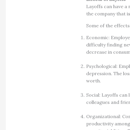
Layoffs can have a 
the company that is
Some of the effects
Economic: Employees
difficulty finding 
decrease in consume
Psychological: Empl
depression. The loss
worth.
Social: Layoffs can 
colleagues and frie
Organizational: Co
productivity among 