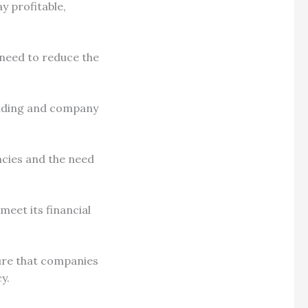
y profitable,
 need to reduce the
ending and company
ncies and the need
 meet its financial
asure that companies
cy.