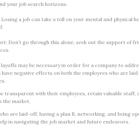
nd your job search horizons.
: Losing a job can take a toll on your mental and physical h
f.
t: Don’t go through this alone, seek out the support of fri
rces.
e layoffs may be necessary in order for a company to addre
an have negative effects on both the employees who are laid
es.
 transparent with their employees, retain valuable staff,
n the market.
ho are laid-off, having a plan B, networking, and being o
elp in navigating the job market and future endeavors.