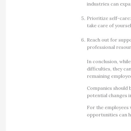
industries can expa
Prioritize self-care
take care of yoursel
Reach out for suppor
professional resou
In conclusion, whil
difficulties, they c
remaining employe
Companies should be
potential changes i
For the employees w
opportunities can h