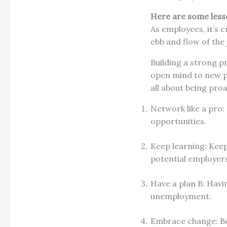
Here are some lesso
As employees, it’s 
ebb and flow of the
Building a strong p
open mind to new po
all about being proa
Network like a pro:
opportunities.
Keep learning: Keep
potential employer
Have a plan B: Havi
unemployment.
Embrace change: Be