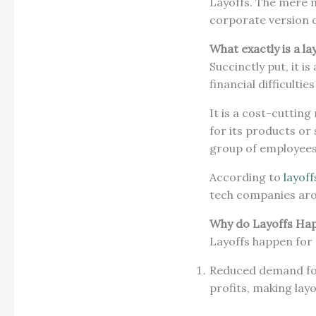
Layoffs. The mere m
corporate version of
What exactly is a la
Succinctly put, it 
financial difficulti
It is a cost-cuttin
for its products or 
group of employee
According to
layoff
tech companies aro
Why do Layoffs Ha
Layoffs happen for
Reduced demand for
profits, making lay