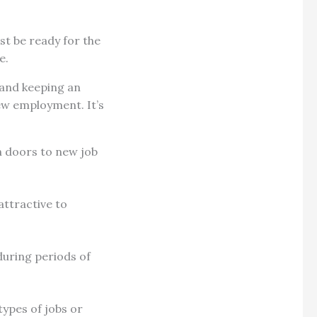
st be ready for the
re.
 and keeping an
ew employment. It’s
n doors to new job
attractive to
during periods of
ypes of jobs or