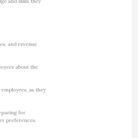
ge and skills they
ces, and revenue
loyees about the
t employees, as they
eparing for
er preferences.