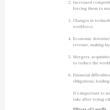
Increased competiti
forcing them to make
Changes in technolo
workforce.
Economic downturns
revenue, making lay
Mergers, acquisitio
to reduce the work
Financial difficultie
obligations, leading
It’s important to no
take after trying o
Effects of Layoffs