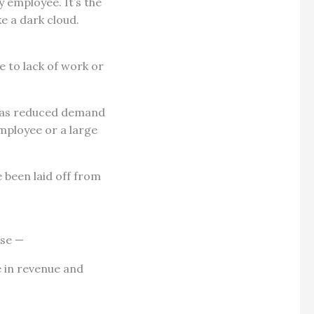
 employee. It’s the
ke a dark cloud.
 to lack of work or
ch as reduced demand
employee or a large
 been laid off from
use —
 in revenue and