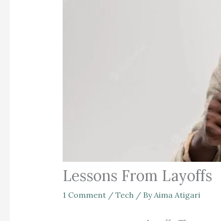
Lessons From Layoffs
1 Comment
/
Tech
/ By
Aima Atigari