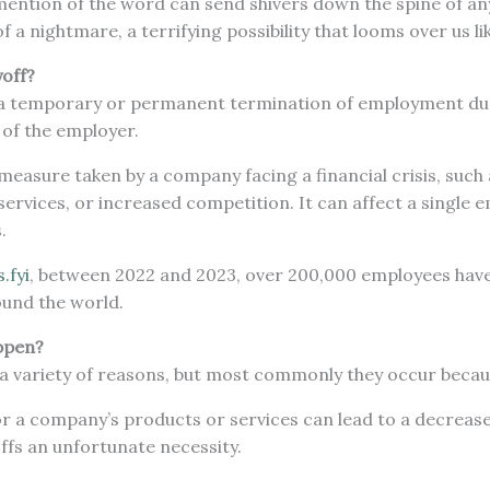
ention of the word can send shivers down the spine of any
 a nightmare, a terrifying possibility that looms over us li
yoff?
is a temporary or permanent termination of employment due
es of the employer.
g measure taken by a company facing a financial crisis, su
services, or increased competition. It can affect a single 
s.
s.fyi
, between 2022 and 2023, over 200,000 employees have
und the world.
ppen?
 a variety of reasons, but most commonly they occur beca
 a company’s products or services can lead to a decrease
offs an unfortunate necessity.