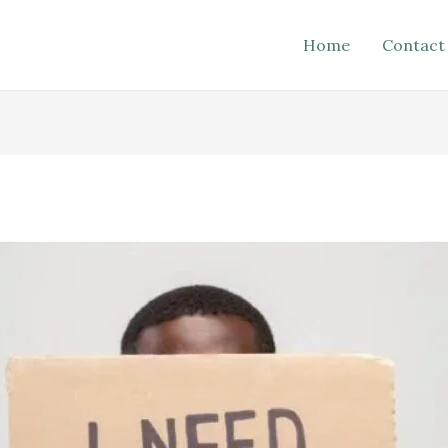
Home
Contact