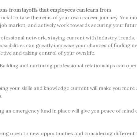
ns from layoffs that employees can learn fr
om
crucial to take the reins of your own career journey. You mu
 job market, and actively work towards securing your futu
rofessional network, staying current with industry trends,
ssibilities can greatly increase your chances of finding n
ctive and taking control of your own life.
 Building and nurturing professional relationships can ope
ing your skills and knowledge current will make you more 
s.
ng an emergency fund in place will give you peace of mind 
ing open to new opportunities and considering different t