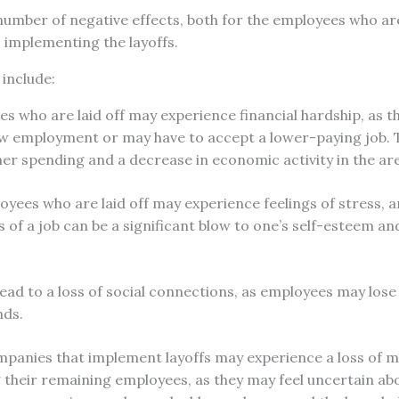
number of negative effects, both for the employees who are
 implementing the layoffs.
 include:
 who are laid off may experience financial hardship, as t
new employment or may have to accept a lower-paying job. T
r spending and a decrease in economic activity in the ar
oyees who are laid off may experience feelings of stress, a
 of a job can be a significant blow to one’s self-esteem and
lead to a loss of social connections, as employees may lose
nds.
mpanies that implement layoffs may experience a loss of 
their remaining employees, as they may feel uncertain abo