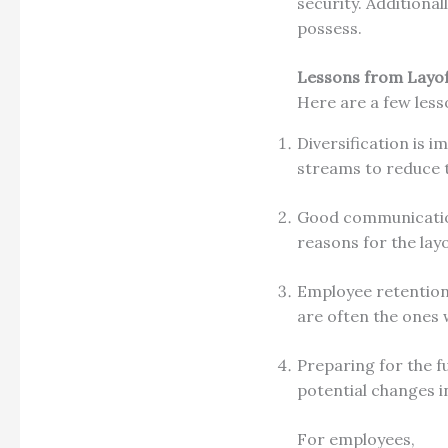
security. Additiona
possess.
Lessons from Layof
Here are a few less
Diversification is 
streams to reduce 
Good communication
reasons for the lay
Employee retention 
are often the ones 
Preparing for the f
potential changes i
For employees,