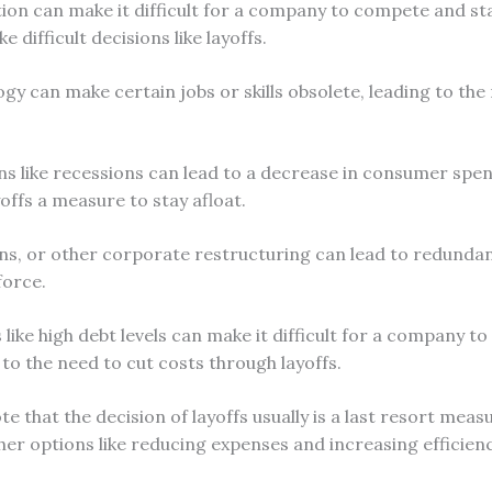
on can make it difficult for a company to compete and sta
 difficult decisions like layoffs.
gy can make certain jobs or skills obsolete, leading to the
 like recessions can lead to a decrease in consumer sp
offs a measure to stay afloat.
ns, or other corporate restructuring can lead to redunda
force.
s like high debt levels can make it difficult for a company to
 to the need to cut costs through layoffs.
te that the decision of layoffs usually is a last resort me
ther options like reducing expenses and increasing efficien