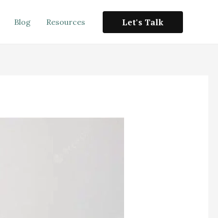
Let's Talk
Blog
Resources