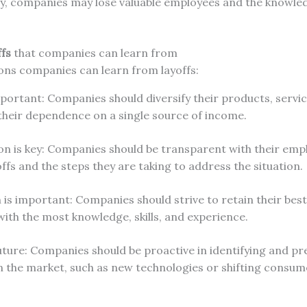
lly, companies may lose valuable employees and the knowled
fs
that companies can learn from
ons companies can learn from layoffs:
important: Companies should diversify their products, servi
their dependence on a single source of income.
 is key: Companies should be transparent with their emp
offs and the steps they are taking to address the situation.
is important: Companies should strive to retain their bes
with the most knowledge, skills, and experience.
uture: Companies should be proactive in identifying and pr
n the market, such as new technologies or shifting consum