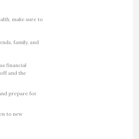
ealth, make sure to
ends, family, and
ss financial
 off and the
 and prepare for
pen to new