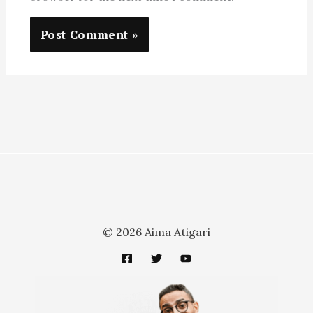
© 2026 Aima Atigari