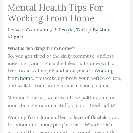
Mental Health Tips For
Working From Home
Leave a Comment
/
Lifestyle
,
Tech
/ By
Aima
Atigari
What is ‘working from home’?
So, you got tired of the daily commute, endless
meetings, and rigid schedules that come with a
traditional office job and now you are
Working
from home
. You wake up, brew your coffee or tea,
and walk to your home office in your pajamas.
No more traffic, no more office politics, and no
more being stuck in a stuffy corner. Cool right?
Working from home offers a level of flexibility and
freedom that many people crave. Whether it’s
avoiding the daily commute or simply having the