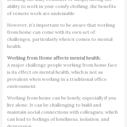
ability to work in your comfy clothing, the benefits
of remote work are undeniable
However, it’s important to be aware that working
from home can come with its own set of
challenges, particularly when it comes to mental
health.
Working from Home affects mental health.
A major challenge people working from home face
is its effect on mental health, which is not as
prevalent when working in a traditional office
environment.
Working from home can be lonely, especially if you
live alone. It can be challenging to build and
maintain social connections with colleagues, which
can lead to feelings of loneliness, isolation, and
depression.