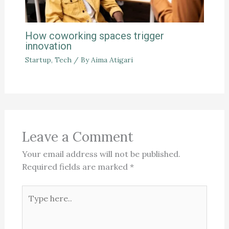
How coworking spaces trigger
innovation
Startup
,
Tech
/ By
Aima Atigari
Leave a Comment
Your email address will not be published.
Required fields are marked
*
Type
here..