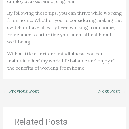
employee assistance program.
By following these tips, you can thrive while working
from home. Whether you’re considering making the
switch or have already been working from home,
remember to prioritize your mental health and
well-being.
With a little effort and mindfulness, you can
maintain a healthy work-life balance and enjoy all
the benefits of working from home.
←
Previous Post
Next Post
→
Related Posts