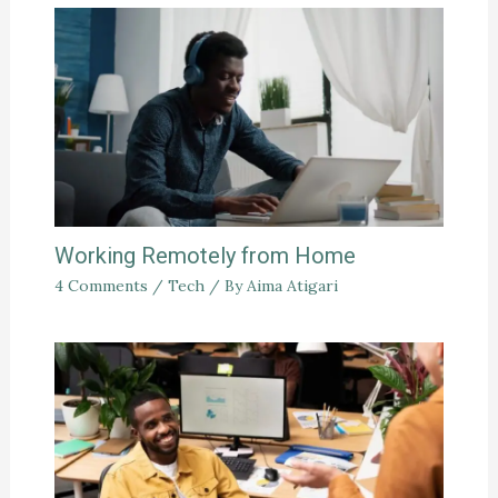
Working Remotely from Home
4 Comments
/
Tech
/ By
Aima Atigari