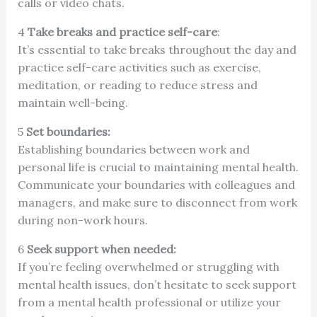
calls or video chats.
4
Take breaks and practice self-care
:
It’s essential to take breaks throughout the day and
practice self-care activities such as exercise,
meditation, or reading to reduce stress and
maintain well-being.
5
Set boundaries:
Establishing boundaries between work and
personal life is crucial to maintaining mental health.
Communicate your boundaries with colleagues and
managers, and make sure to disconnect from work
during non-work hours.
6
Seek support when needed:
If you’re feeling overwhelmed or struggling with
mental health issues, don’t hesitate to seek support
from a mental health professional or utilize your