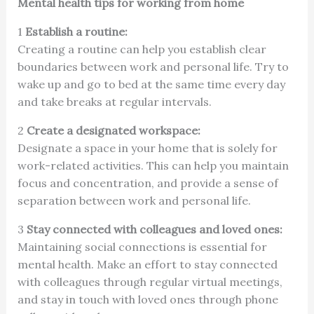
Mental health tips for working from home
1
Establish a routine:
Creating a routine can help you establish clear
boundaries between work and personal life. Try to
wake up and go to bed at the same time every day
and take breaks at regular intervals.
2
Create a designated workspace:
Designate a space in your home that is solely for
work-related activities. This can help you maintain
focus and concentration, and provide a sense of
separation between work and personal life.
3
Stay connected with colleagues and loved ones:
Maintaining social connections is essential for
mental health. Make an effort to stay connected
with colleagues through regular virtual meetings,
and stay in touch with loved ones through phone