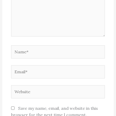
Name*
Email*
Website
Save my name, email, and website in this
browser for the next time I comment.