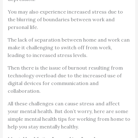
You may also experience increased stress due to
the blurring of boundaries between work and
personal life.
The lack of separation between home and work can
make it challenging to switch off from work,
leading to increased stress levels.
Then there is the issue of burnout resulting from
technology overload due to the increased use of
digital devices for communication and
collaboration.
All these challenges can cause stress and affect
your mental health. But don’t worry, here are some
simple mental health tips for working from home to
help you stay mentally healthy.